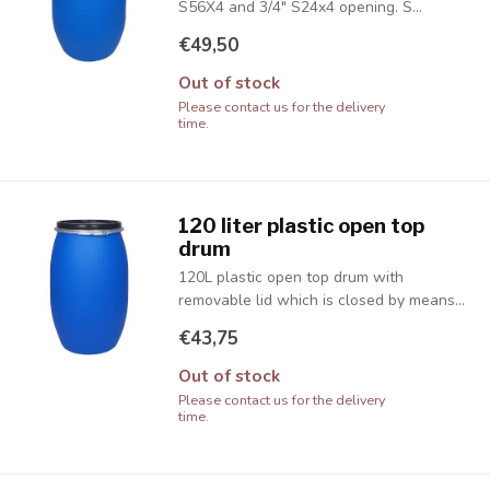
S56X4 and 3/4" S24x4 opening. S...
€49,50
Out of stock
Please contact us for the delivery
time.
120 liter plastic open top
drum
120L plastic open top drum with
removable lid which is closed by means...
€43,75
Out of stock
Please contact us for the delivery
time.