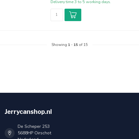
Delivery time 3 to 5 working days.
Showing
1
-
15
of 15
Jerrycanshop.nl
De Scheper 253
5688HP Oirschot