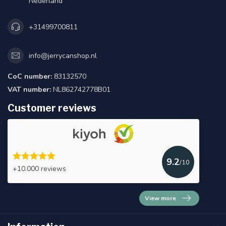
Nederland
+31499700811
info@jerrycanshop.nl
CoC number:
83132570
VAT number:
NL862742778B01
Customer reviews
9.2
/10
+10.000 reviews
View more