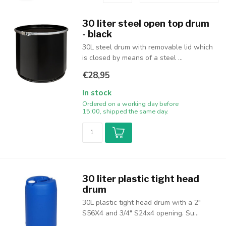
30 liter steel open top drum
- black
30L steel drum with removable lid which
is closed by means of a steel ...
€28,95
In stock
Ordered on a working day before
15:00, shipped the same day.
30 liter plastic tight head
drum
30L plastic tight head drum with a 2"
S56X4 and 3/4" S24x4 opening. Su...