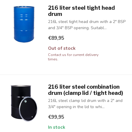
216 liter steel tight head
drum
216L steel tight head drum with a 2" BSP
and 3/4" BSP opening. Suitabl...
€89,95
Out of stock
Contact us for current delivery
times.
216 liter steel combination
drum (clamp lid / tight head)
216L steel clamp lid drum with a 2" and
3/4" opening in the lid to whi...
€99,95
In stock