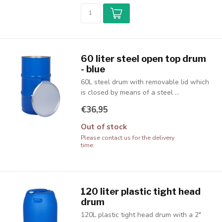
60 liter steel open top drum
- blue
60L steel drum with removable lid which
is closed by means of a steel ...
€36,95
Out of stock
Please contact us for the delivery
time.
120 liter plastic tight head
drum
120L plastic tight head drum with a 2"