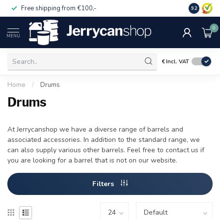
Free shipping from €100,-
14 day pa
9.2
0
MENU
€
Incl. VAT
Home
/
Drums
Drums
At Jerrycanshop we have a diverse range of barrels and
associated accessories. In addition to the standard range, we
can also supply various other barrels. Feel free to contact us if
you are looking for a barrel that is not on our website.
Filters