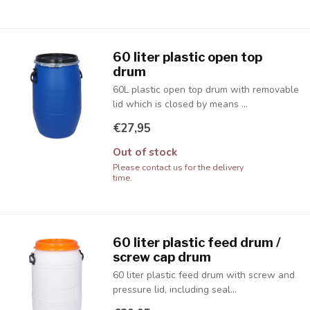
60 liter plastic open top
drum
60L plastic open top drum with removable
lid which is closed by means ...
€27,95
Out of stock
Please contact us for the delivery
time.
60 liter plastic feed drum /
screw cap drum
60 liter plastic feed drum with screw and
pressure lid, including seal...