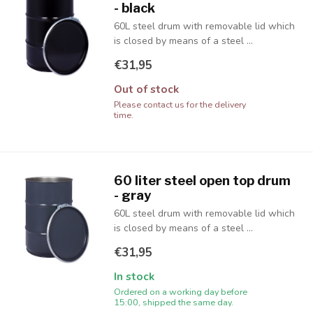
- black
60L steel drum with removable lid which
is closed by means of a steel ...
€31,95
Out of stock
Please contact us for the delivery
time.
60 liter steel open top drum
- gray
60L steel drum with removable lid which
is closed by means of a steel ...
€31,95
In stock
Ordered on a working day before
15:00, shipped the same day.