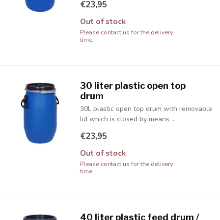
€23,95
Out of stock
Please contact us for the delivery
time.
30 liter plastic open top
drum
30L plastic open top drum with removable
lid which is closed by means ...
€23,95
Out of stock
Please contact us for the delivery
time.
40 liter plastic feed drum /