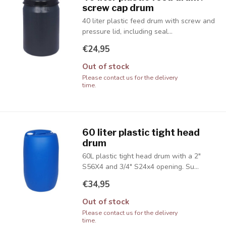
screw cap drum
40 liter plastic feed drum with screw and
pressure lid, including seal...
€24,95
Out of stock
Please contact us for the delivery
time.
60 liter plastic tight head
drum
60L plastic tight head drum with a 2"
S56X4 and 3/4" S24x4 opening. Su...
€34,95
Out of stock
Please contact us for the delivery
time.