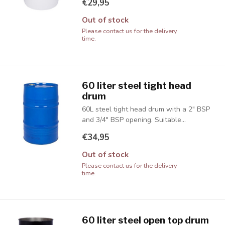
€29,95
Out of stock
Please contact us for the delivery
time.
60 liter steel tight head
drum
60L steel tight head drum with a 2" BSP
and 3/4" BSP opening. Suitable...
€34,95
Out of stock
Please contact us for the delivery
time.
60 liter steel open top drum