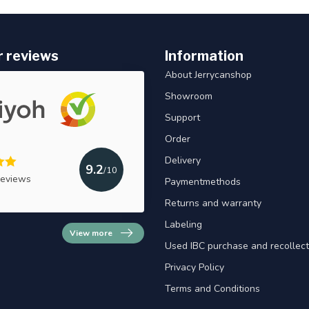
 reviews
Information
About Jerrycanshop
Showroom
Support
Order
Delivery
9.2
/10
reviews
Paymentmethods
Returns and warranty
Labeling
View more
Used IBC purchase and recollect
Privacy Policy
Terms and Conditions