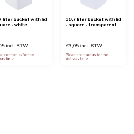
7 liter bucket with lid
10,7 liter bucket with lid
quare - white
- square - transparent
05 incl. BTW
€3,05 incl. BTW
se contact us for the
Please contact us for the
ery time.
delivery time.