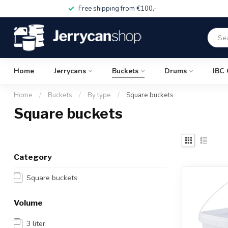
Free shipping from €100,-
Home
Jerrycans
Buckets
Drums
IBC 
Home
/
Buckets
/
By type
/
Square buckets
Square buckets
Category
Square buckets
Volume
3 liter