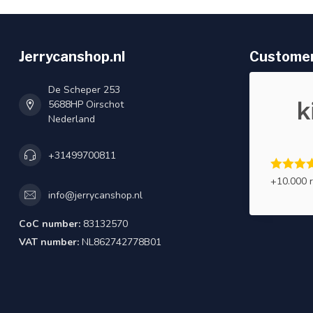
Jerrycanshop.nl
Customer
De Scheper 253
5688HP Oirschot
Nederland
+31499700811
+10.000 
info@jerrycanshop.nl
CoC number:
83132570
VAT number:
NL862742778B01