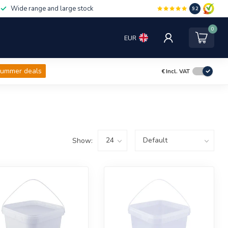
Wide range and large stock
9.2
0
EUR
ummer deals
€
Incl. VAT
Show: