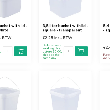
bucket with lid -
3,5 liter bucket with lid -
5,4
white
square - transparent
- s
l. BTW
€2,25 incl. BTW
a
Ordered on a
€2,
working day
,
before 15:00,
shipped the
Plea
same day.
deliv