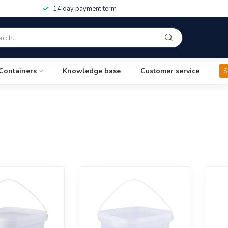
14 day payment term
Containers
Knowledge base
Customer service
S