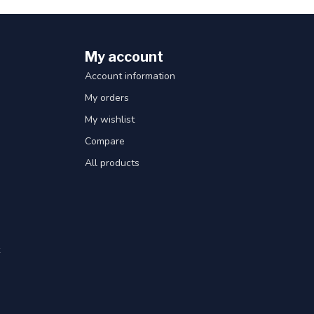
My account
Account information
My orders
My wishlist
Compare
All products