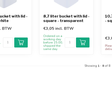
bucket with lid -
8,7 liter bucket with lid -
10,
white
square - transparent
- s
l. BTW
€3,05 incl. BTW
a
Ordered on a
€3,
working day
,
before 15:00,
shipped the
Plea
same day.
deliv
Showing
1
-
8
of 8