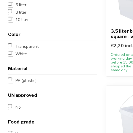
5 liter
8 liter
10 liter
3,5 liter 
Color
square - 
€2,20 inc
Transparent
White
Ordered on 
working day
before 15:00
shipped the
Material
same day.
PP (plastic)
UN approved
No
Food grade