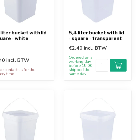
 liter bucket with lid
5,4 liter bucket with lid
quare - white
- square - transparent
€2,40 incl. BTW
Ordered on a
40 incl. BTW
working day
before 15:00,
se contact us for the
shipped the
ery time.
same day.