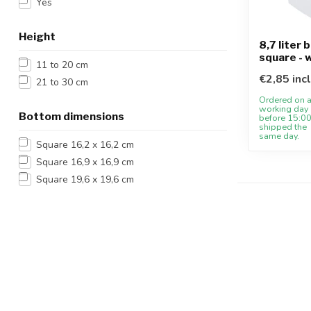
Yes
Height
8,7 liter 
square - 
11 to 20 cm
€2,85 inc
21 to 30 cm
Ordered on 
working day
Bottom dimensions
before 15:00
shipped the
same day.
Square 16,2 x 16,2 cm
Square 16,9 x 16,9 cm
Square 19,6 x 19,6 cm