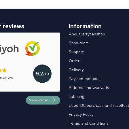
 reviews
Information
About Jerrycanshop
Showroom
Support
Order
Delivery
9.2
/10
reviews
Paymentmethods
Returns and warranty
Labeling
View more
Used IBC purchase and recollect
Privacy Policy
Terms and Conditions