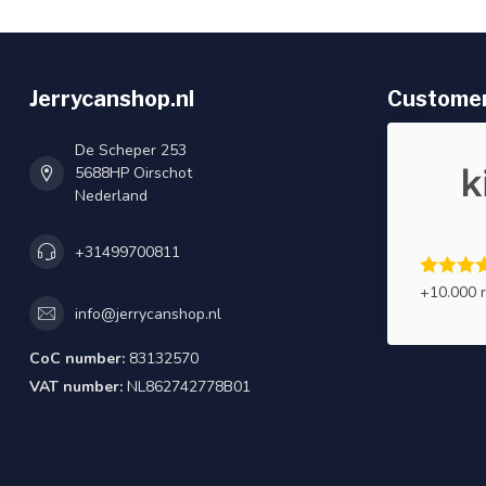
Jerrycanshop.nl
Customer
De Scheper 253
5688HP Oirschot
Nederland
+31499700811
+10.000 
info@jerrycanshop.nl
CoC number:
83132570
VAT number:
NL862742778B01