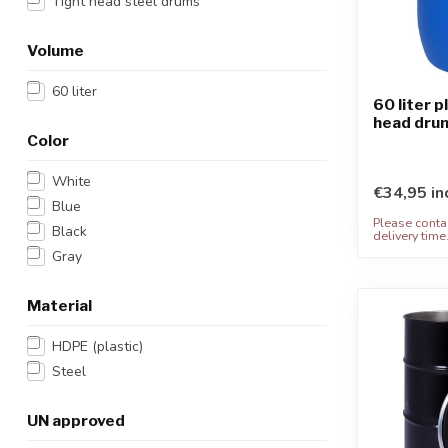
Tight head steel drums
Volume
60 liter
60 liter p
head dru
Color
White
€34,95 in
Blue
Please contac
Black
delivery time
Gray
Material
HDPE (plastic)
Steel
UN approved