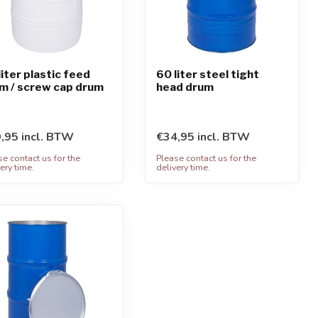
liter plastic feed
60 liter steel tight
m / screw cap drum
head drum
,95 incl. BTW
€34,95 incl. BTW
se contact us for the
Please contact us for the
ery time.
delivery time.