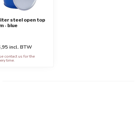
liter steel open top
m - blue
,95 incl. BTW
se contact us for the
ery time.