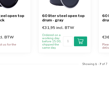
steel open top
60 liter steel open top
60 
ack
drum - gray
dru
€31,95 incl. BTW
Ordered on a
cl. BTW
€36
working day
before 15:00,
t us for the
shipped the
Plea
.
same day.
deliv
Showing
1
-
7
of 7