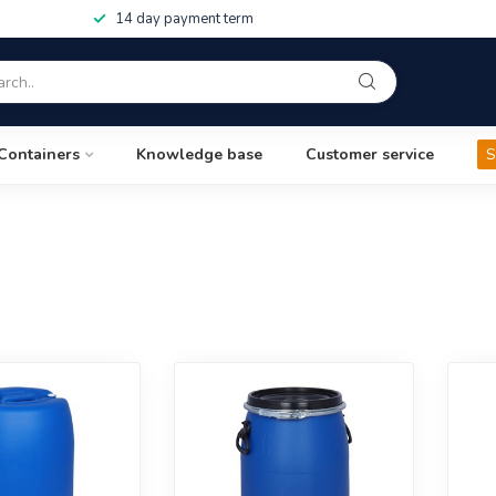
14 day payment term
Containers
Knowledge base
Customer service
S