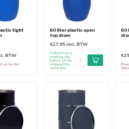
lastic tight
60 liter plastic open
60 
m
top drum
dru
€27,95 incl. BTW
Ordered on a
cl. BTW
€29
working day
before 15:00,
t us for the
shipped the
Plea
.
same day.
deliv