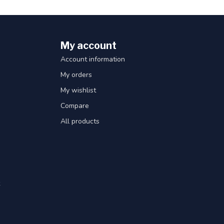
My account
Account information
My orders
My wishlist
Compare
All products