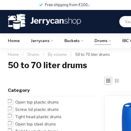
Free shipping from €100,-
Home
Jerrycans
Buckets
Drums
IBC 
Home
/
Drums
/
By volume
/
50 to 70 liter drums
50 to 70 liter drums
Category
Open top plastic drums
Screw lid plastic drums
Tight head plastic drums
Open top steel drums