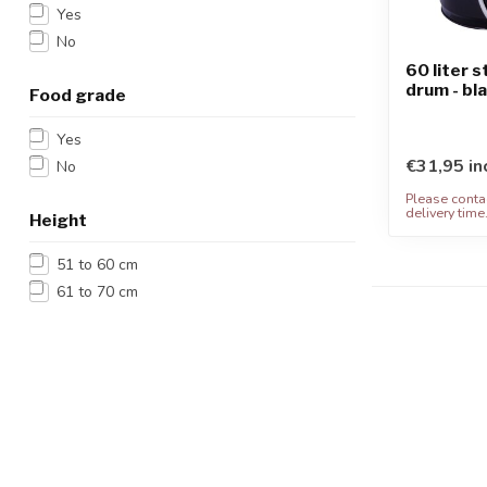
Yes
No
60 liter 
drum - bl
Food grade
Yes
€31,95 in
No
Please contac
delivery time
Height
51 to 60 cm
61 to 70 cm