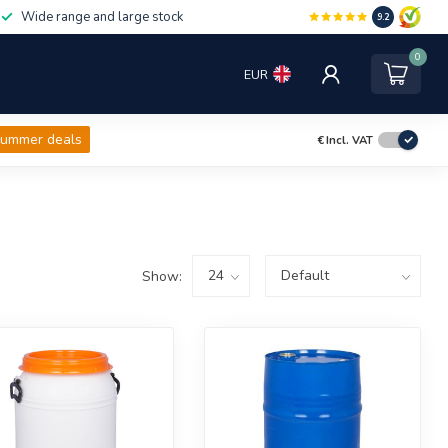
Wide range and large stock
9.2
0
EUR
ummer deals
€
Incl. VAT
Show: