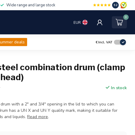
Wide range and large stock
9.2
0
EUR
ummer deals
€
Incl. VAT
 steel combination drum (clamp
t head)
In stock
T
 drum with a 2" and 3/4" opening in the lid to which you can
drum has a UN X and UN Y quality mark, making it suitable for
s and liquids.
Read more
.