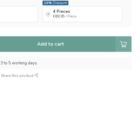
10%
Discount
4 Pieces
€89,95
/ Piece
Add to cart
 3 to 5 working days.
Share this product