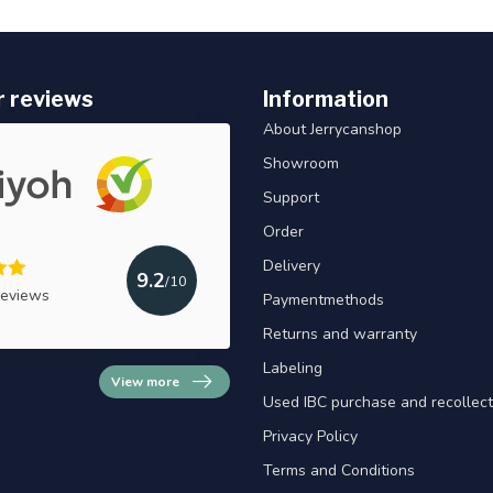
 reviews
Information
About Jerrycanshop
Showroom
Support
Order
Delivery
9.2
/10
reviews
Paymentmethods
Returns and warranty
Labeling
View more
Used IBC purchase and recollect
Privacy Policy
Terms and Conditions