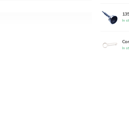
13
In s
Com
s and liquids
In s
 en UN 1A2/Y1.5/150
5