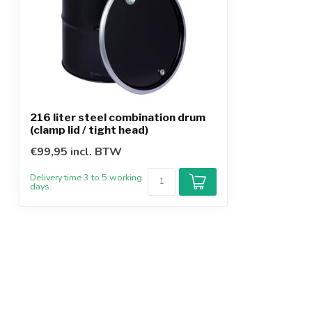
216 liter steel combination drum
(clamp lid / tight head)
€99,95 incl. BTW
Delivery time 3 to 5 working
days.