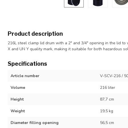
Product description
216L steel clamp lid drum with a 2" and 3/4" opening in the lid 
X and UN Y quality mark, making it suitable for both hazardous sol
Specifications
Article number
V-SCV-216 / 5
Volume
216 liter
Height
87,7 cm
Weight
19,5 kg
Diameter filling opening
56,5 cm