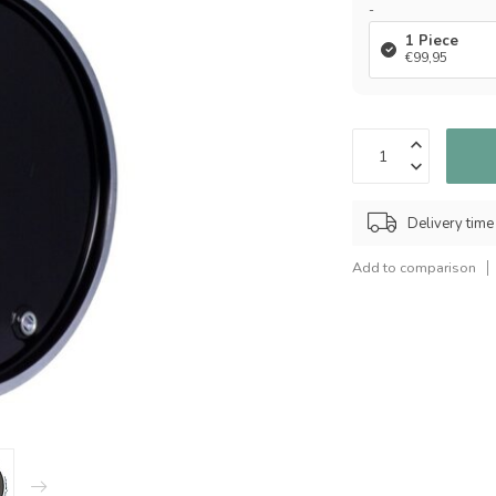
-
1 Piece
€99,95
Delivery time
Add to comparison