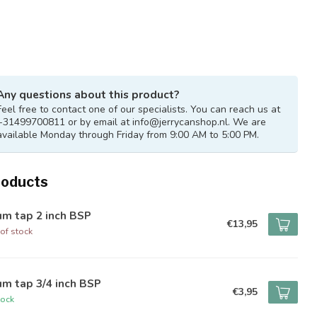
Any questions about this product?
Feel free to contact one of our specialists. You can reach us at
+31499700811 or by email at
info@jerrycanshop.nl
. We are
available Monday through Friday from 9:00 AM to 5:00 PM.
roducts
um tap 2 inch BSP
€13,95
of stock
m tap 3/4 inch BSP
€3,95
tock