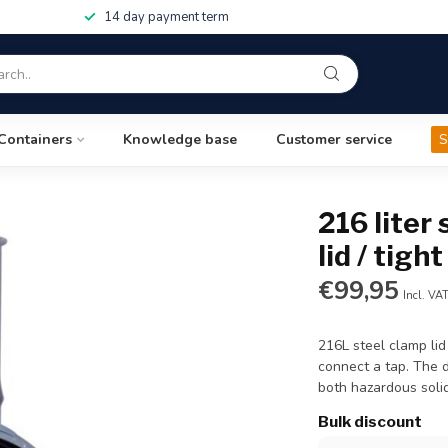
14 day payment term
Containers
Knowledge base
Customer service
S
216 liter
lid / tigh
€99,95
Incl. VA
216L steel clamp lid
connect a tap. The 
both hazardous solid
Bulk discount