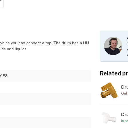
to which you can connect a tap. The drum has a UN
ids and liquids.
Related p
0158
Dr
Out 
Dru
In s