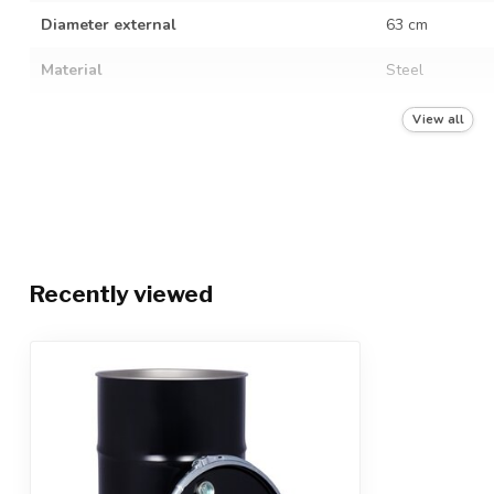
Diameter external
63 cm
Material
Steel
Food grade
View all
Hazardous liquids
Hazardous solid
UN quality mark
UN 1A2/X420/S
Color
Black RAL 900
Recently viewed