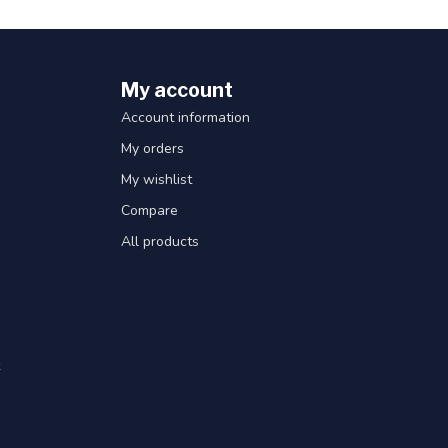
My account
Account information
My orders
My wishlist
Compare
All products