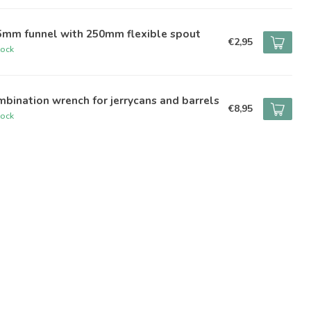
5mm funnel with 250mm flexible spout
€2,95
tock
bination wrench for jerrycans and barrels
€8,95
tock