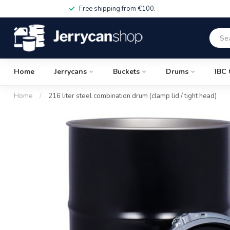
Free shipping from €100,-
Home
Jerrycans
Buckets
Drums
IBC 
Home
/
216 liter steel combination drum (clamp lid / tight head)