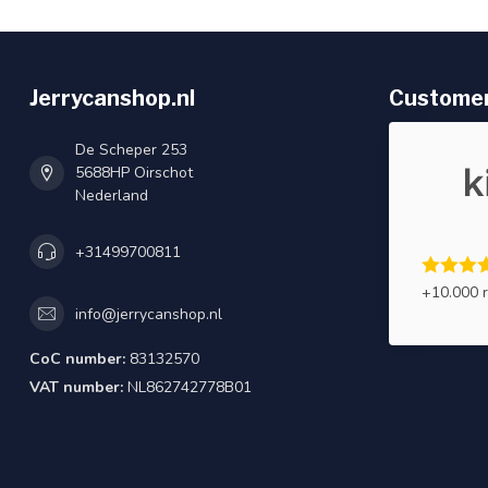
Jerrycanshop.nl
Customer
De Scheper 253
5688HP Oirschot
Nederland
+31499700811
+10.000 
info@jerrycanshop.nl
CoC number:
83132570
VAT number:
NL862742778B01