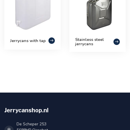
Stainless steel
Jerrycans with tap
jerrycans
Jerrycanshop.nl
De Scheper 253