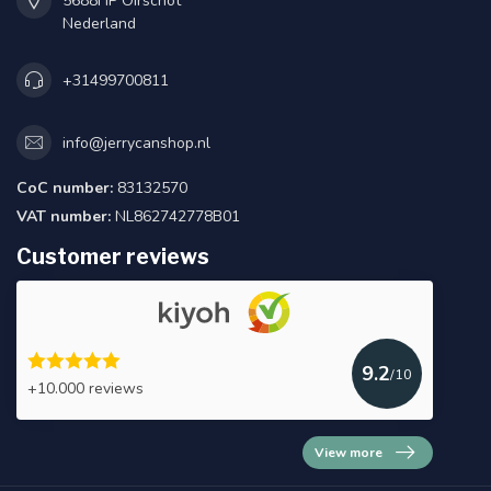
5688HP Oirschot
Nederland
+31499700811
info@jerrycanshop.nl
CoC number:
83132570
VAT number:
NL862742778B01
Customer reviews
9.2
/10
+10.000 reviews
View more