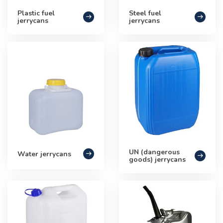
Plastic fuel
Steel fuel
jerrycans
jerrycans
UN (dangerous
Water jerrycans
goods) jerrycans