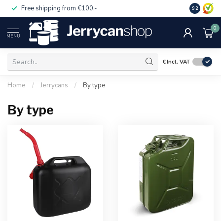
Free shipping from €100,-
14 day pa
9.2
0
MENU
€
Incl. VAT
Home
/
Jerrycans
/
By type
By type