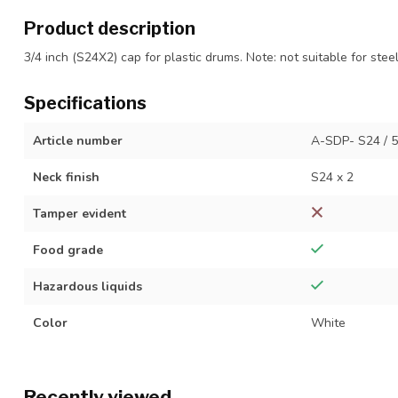
Product description
3/4 inch (S24X2) cap for plastic drums. Note: not suitable for stee
Specifications
Article number
A-SDP- S24 / 
Neck finish
S24 x 2
Tamper evident
Food grade
Hazardous liquids
Color
White
Recently viewed