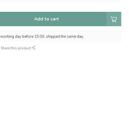
Add to cart
 working day before 15:00, shipped the same day.
Share this product