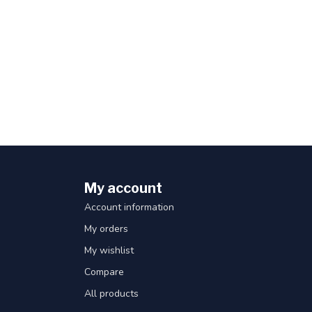
My account
Account information
My orders
My wishlist
Compare
All products