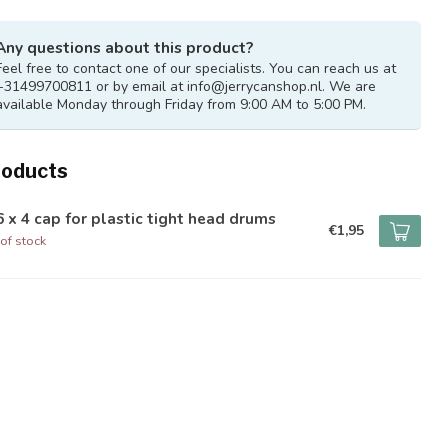
Any questions about this product?
Feel free to contact one of our specialists. You can reach us at
+31499700811 or by email at
info@jerrycanshop.nl
. We are
available Monday through Friday from 9:00 AM to 5:00 PM.
roducts
 x 4 cap for plastic tight head drums
€1,95
of stock