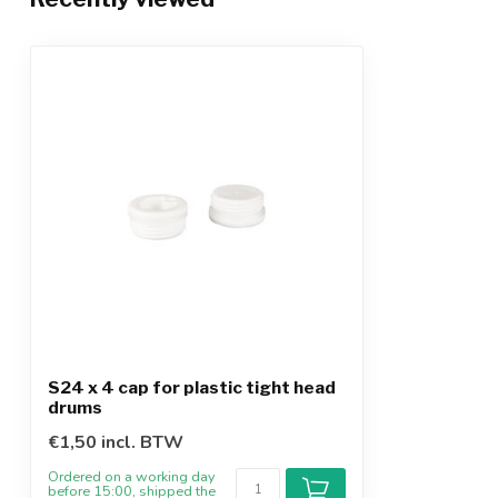
S24 x 4 cap for plastic tight head
drums
€1,50 incl. BTW
Ordered on a working day
before 15:00, shipped the