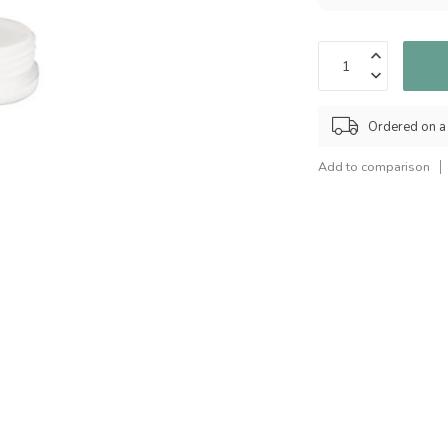
Ordered on a
Add to comparison