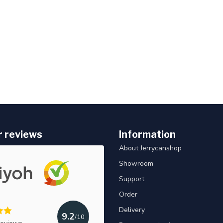
 reviews
Information
About Jerrycanshop
Showroom
Support
Order
Delivery
9.2
/10