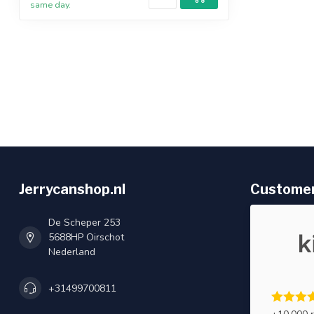
same day.
Jerrycanshop.nl
Customer
De Scheper 253
5688HP Oirschot
Nederland
+31499700811