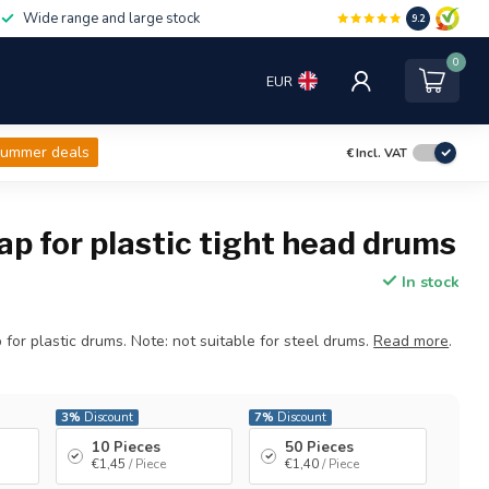
Wide range and large stock
9.2
0
EUR
ummer deals
€
Incl. VAT
ap for plastic tight head drums
In stock
 for plastic drums. Note: not suitable for steel drums.
Read more
.
3%
Discount
7%
Discount
10 Pieces
50 Pieces
€1,45
/ Piece
€1,40
/ Piece