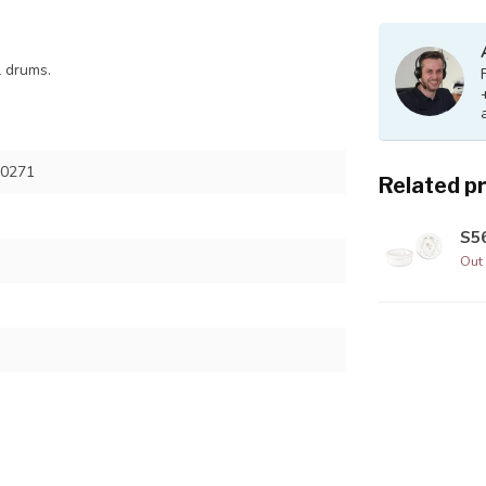
l drums.
50271
Related p
S56
Out 