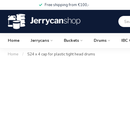
Free shipping from €100,-
Home
Jerrycans
Buckets
Drums
IBC 
Home
/
S24 x 4 cap for plastic tight head drums