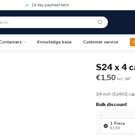
14 day payment term
Containers
Knowledge base
Customer service
S
S24 x 4 c
€1,50
Incl. VAT
3/4 inch (S24X2) cap
Bulk discount
-
1 Piece
€1,50