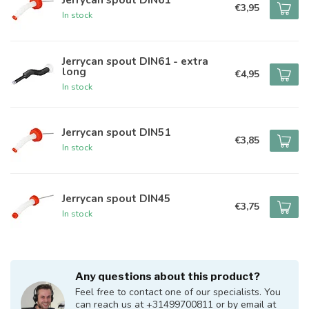
€3,95
In stock
Jerrycan spout DIN61 - extra
long
€4,95
In stock
Jerrycan spout DIN51
€3,85
In stock
Jerrycan spout DIN45
€3,75
In stock
Any questions about this product?
Feel free to contact one of our specialists. You
can reach us at +31499700811 or by email at