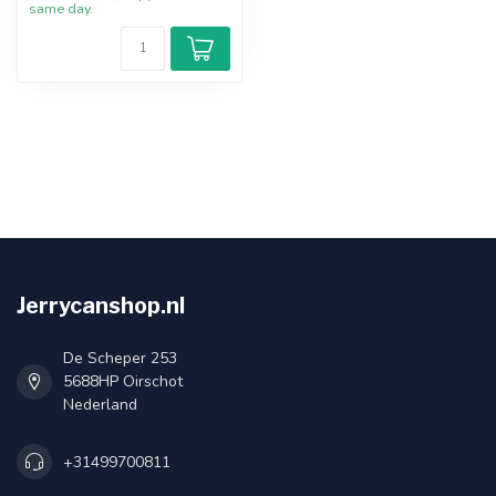
same day.
Jerrycanshop.nl
De Scheper 253
5688HP Oirschot
Nederland
+31499700811