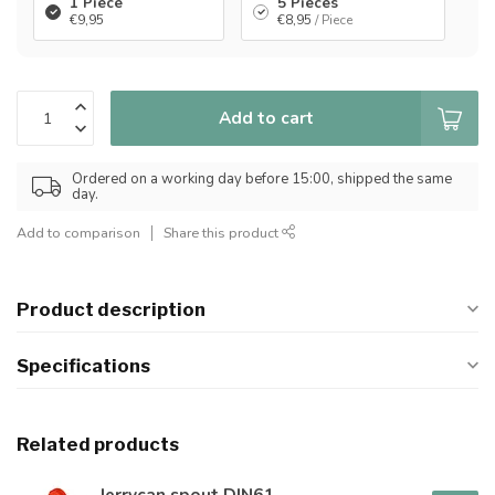
1 Piece
5 Pieces
€9,95
€8,95
/ Piece
Add to cart
Ordered on a working day before 15:00, shipped the same
day.
Add to comparison
Share this product
Product description
Specifications
Related products
Jerrycan spout DIN61