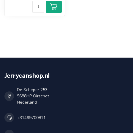
Jerrycanshop.nl
De Scheper 253
5688HP Oirschot
Nederland
+31499700811