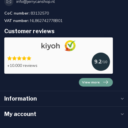
info@jerrycanshop.nl
CoC number:
83132570
VAT number:
NL862742778B01
Customer reviews
9.2
/10
+10.000 reviews
View more
Information
My account