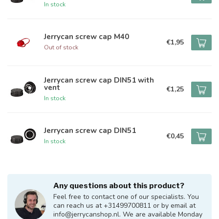
In stock
Jerrycan screw cap M40
€1,95
Out of stock
Jerrycan screw cap DIN51 with
vent
€1,25
In stock
Jerrycan screw cap DIN51
€0,45
In stock
Any questions about this product?
Feel free to contact one of our specialists. You
can reach us at +31499700811 or by email at
info@jerrycanshop.nl
. We are available Monday