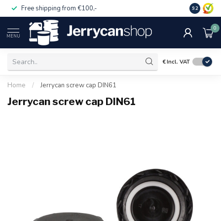
Free shipping from €100,-
14 day pa
9.2
0
MENU
€
Incl. VAT
Home
/
Jerrycan screw cap DIN61
Jerrycan screw cap DIN61