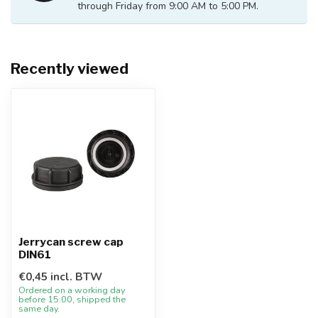
through Friday from 9:00 AM to 5:00 PM.
Recently viewed
Jerrycan screw cap
DIN61
€0,45 incl. BTW
Ordered on a working day
before 15:00, shipped the
same day.