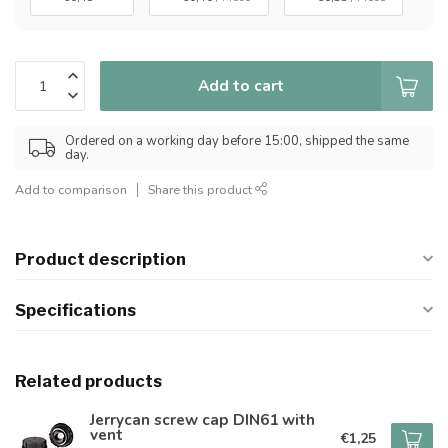
Add to cart
Ordered on a working day before 15:00, shipped the same
day.
Add to comparison
Share this product
Product description
Specifications
Related products
Jerrycan screw cap DIN61 with
vent
€1,25