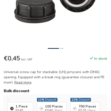
€0,45
In stock
Incl. VAT
Universal screw cap for stackable (UN) jerrycans with DIN61
opening. Equipped with a break ring (guarantee closure) and PE
insert.
Read more
.
Bulk discount
-
11%
Discount
22%
Discount
1 Piece
100 Pieces
700 Pieces
€0,45
€0,40
/ Piece
€0,35
/ Piece