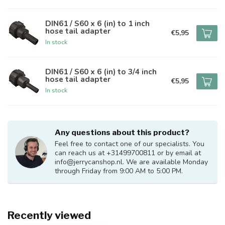
DIN61 / S60 x 6 (in) to 1 inch
hose tail adapter
€5,95
In stock
DIN61 / S60 x 6 (in) to 3/4 inch
hose tail adapter
€5,95
In stock
Any questions about this product?
Feel free to contact one of our specialists. You
can reach us at +31499700811 or by email at
info@jerrycanshop.nl
. We are available Monday
through Friday from 9:00 AM to 5:00 PM.
Recently viewed