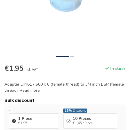
€1,95
In stock
Incl. VAT
Adapter DIN61 / S60 x 6 (female thread) to 3/4 inch BSP (female
thread).
Read more
.
Bulk discount
-
15%
Discount
1 Piece
10 Pieces
€1,95
€1,65
/ Piece