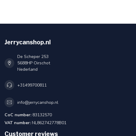
Jerrycanshop.nl
De Scheper 253
5688HP Oirschot
Nederland
+31499700811
info@jerrycanshop.nl
CoC number:
83132570
VAT number:
NL862742778B01
Customer reviews