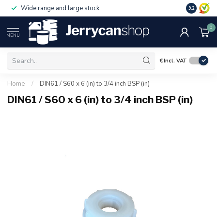
Wide range and large stock
9.2
0
MENU
€
Incl. VAT
Home
/
DIN61 / S60 x 6 (in) to 3/4 inch BSP (in)
DIN61 / S60 x 6 (in) to 3/4 inch BSP (in)