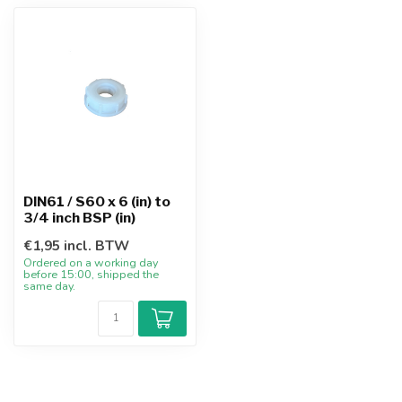
DIN61 / S60 x 6 (in) to
3/4 inch BSP (in)
€1,95 incl. BTW
Ordered on a working day
before 15:00, shipped the
same day.