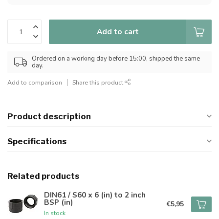
Add to cart
Ordered on a working day before 15:00, shipped the same
day.
Add to comparison
Share this product
Product description
Specifications
Related products
DIN61 / S60 x 6 (in) to 2 inch
BSP (in)
€5,95
In stock