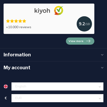
9.2
/10
+10.000 reviews
View more
Information
My account
€