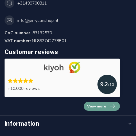
+31499700811
info@jerrycanshop.nl
CoC number:
83132570
VAT number:
NL862742778B01
Customer reviews
9.2
/10
+10.000 reviews
View more
Information