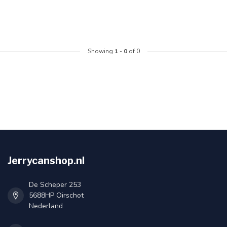
Showing
1
-
0
of 0
Jerrycanshop.nl
De Scheper 253
5688HP Oirschot
Nederland