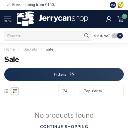
Free shipping from €100,-
14 day pa
9.2
0
MENU
€
Incl. VAT
Home
/
Buckets
/
Sale
Sale
Filters
No products found
CONTINUE SHOPPING