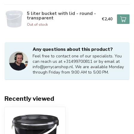
5 liter bucket with lid - round -
transparent
€2,40
Out of stock
Any questions about this product?
Feel free to contact one of our specialists. You
can reach us at +31499700811 or by email at
info@jerrycanshop.nl
. We are available Monday
through Friday from 9:00 AM to 5:00 PM.
Recently viewed