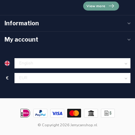
View more
Information
My account
€
© Copyright 2026 Jerrycanshop.nl