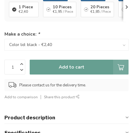
1 Piece
10 Pieces
20 Pieces
40
€2,40
€1,95
/ Piece
€1,85
/ Piece
€1
Make a choice:
*
Add to cart
Please contact us for the delivery time.
Add to comparison
Share this product
Product description
Specifications