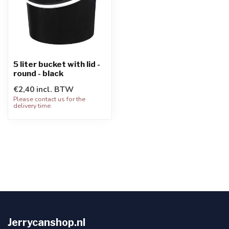
5 liter bucket with lid -
round - black
€2,40 incl. BTW
Please contact us for the
delivery time.
Jerrycanshop.nl