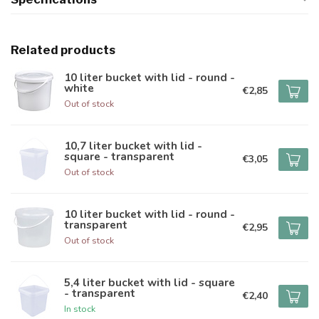
Related products
10 liter bucket with lid - round -
white
€2,85
Out of stock
10,7 liter bucket with lid -
square - transparent
€3,05
Out of stock
10 liter bucket with lid - round -
transparent
€2,95
Out of stock
5,4 liter bucket with lid - square
- transparent
€2,40
In stock