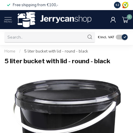
Free shipping from €100,-
14 day pa
9.2
0
MENU
€
Incl. VAT
Home
/
5 liter bucket with lid - round - black
5 liter bucket with lid - round - black