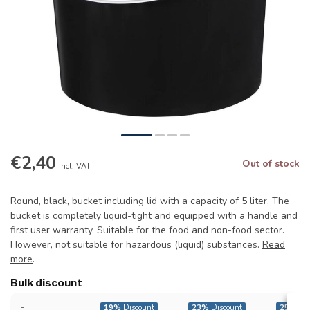
€2,40
Out of stock
Incl. VAT
Round, black, bucket including lid with a capacity of 5 liter. The
bucket is completely liquid-tight and equipped with a handle and
first user warranty. Suitable for the food and non-food sector.
However, not suitable for hazardous (liquid) substances.
Read
more
.
Bulk discount
-
19%
Discount
23%
Discount
25%
Dis