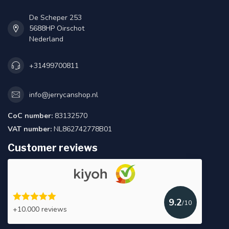
De Scheper 253
5688HP Oirschot
Nederland
+31499700811
info@jerrycanshop.nl
CoC number:
83132570
VAT number:
NL862742778B01
Customer reviews
9.2
/10
+10.000 reviews