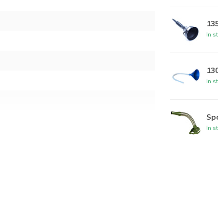
13
In s
130
In s
Spo
In s
50