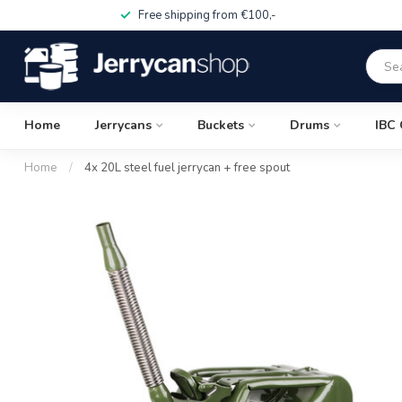
Free shipping from €100,-
Home
Jerrycans
Buckets
Drums
IBC 
Home
/
4x 20L steel fuel jerrycan + free spout