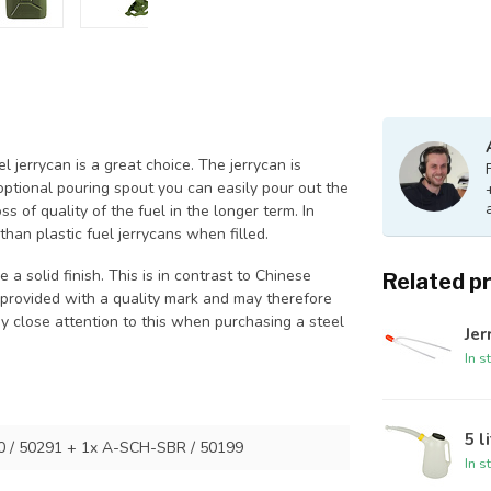
el jerrycan is a great choice. The jerrycan is
optional pouring spout you can easily pour out the
ss of quality of the fuel in the longer term. In
 than plastic fuel jerrycans when filled.
a solid finish. This is in contrast to Chinese
Related p
t provided with a quality mark and may therefore
ay close attention to this when purchasing a steel
Je
In s
5 l
0 / 50291 + 1x A-SCH-SBR / 50199
In s