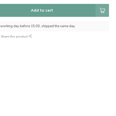
Add to cart
 working day before 15:00, shipped the same day.
Share this product