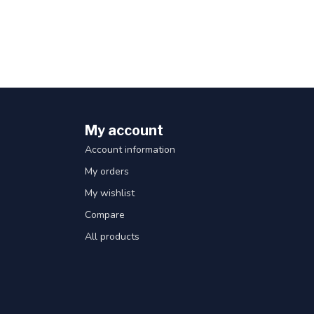
My account
Account information
My orders
My wishlist
Compare
All products