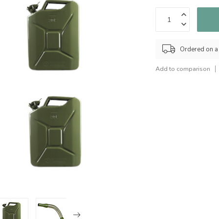
Ordered on a
Add to comparison