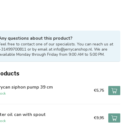
Any questions about this product?
Feel free to contact one of our specialists. You can reach us at
+31499700811 or by email at
info@jerrycanshop.nl
. We are
available Monday through Friday from 9:00 AM to 5:00 PM.
roducts
rrycan siphon pump 39 cm
€5,75
tock
iter oil can with spout
€9,95
tock