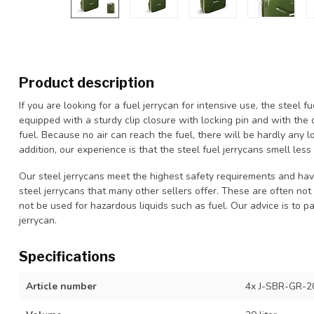
Product description
If you are looking for a fuel jerrycan for intensive use, the steel fu
equipped with a sturdy clip closure with locking pin and with the 
fuel. Because no air can reach the fuel, there will be hardly any lo
addition, our experience is that the steel fuel jerrycans smell less
Our steel jerrycans meet the highest safety requirements and have 
steel jerrycans that many other sellers offer. These are often no
not be used for hazardous liquids such as fuel. Our advice is to p
jerrycan.
Specifications
Article number
4x J-SBR-GR-2