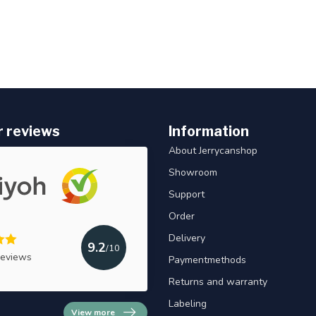
 reviews
Information
About Jerrycanshop
Showroom
Support
Order
Delivery
9.2
/10
reviews
Paymentmethods
Returns and warranty
Labeling
View more