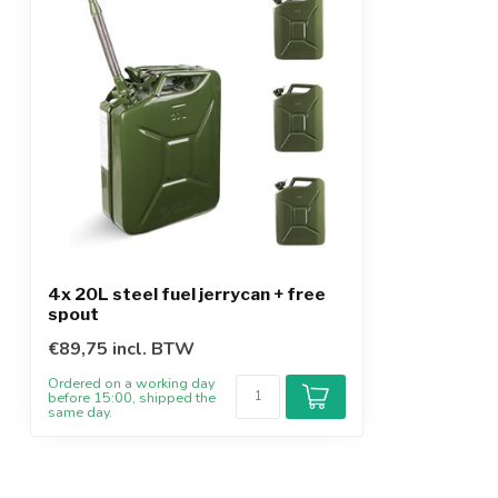
4x 20L steel fuel jerrycan + free
spout
€89,75 incl. BTW
Ordered on a working day
before 15:00, shipped the
same day.