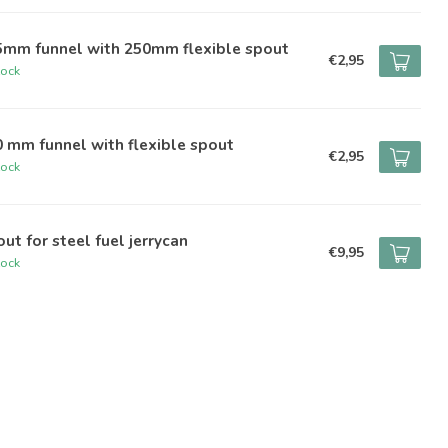
5mm funnel with 250mm flexible spout
€2,95
tock
 mm funnel with flexible spout
€2,95
tock
ut for steel fuel jerrycan
€9,95
tock