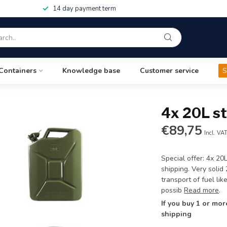
14 day payment term
Containers
Knowledge base
Customer service
S
4x 20L st
€89,75
Incl. VA
Special offer: 4x 20
shipping. Very solid
transport of fuel li
possib
Read more
.
If you buy 1 or mor
shipping