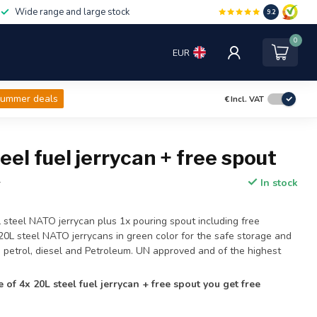
Wide range and large stock
9.2
0
EUR
ummer deals
€
Incl. VAT
eel fuel jerrycan + free spout
In stock
T
L steel NATO jerrycan plus 1x pouring spout including free
 20L steel NATO jerrycans in green color for the safe storage and
ke petrol, diesel and Petroleum. UN approved and of the highest
e of 4x 20L steel fuel jerrycan + free spout you get free