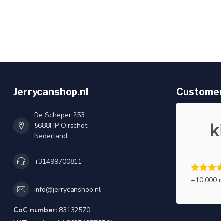
Jerrycanshop.nl
Customer
De Scheper 253
5688HP Oirschot
Nederland
+31499700811
+10.000 
info@jerrycanshop.nl
CoC number:
83132570