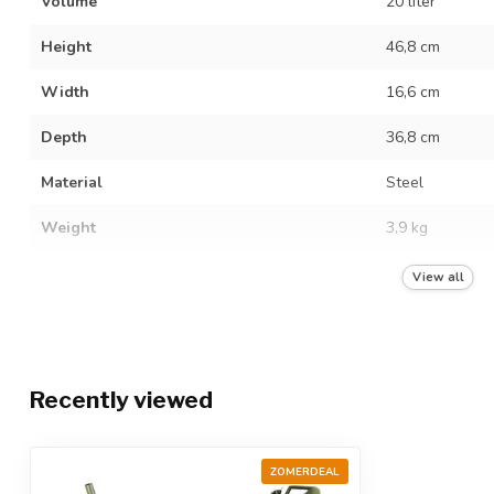
Volume
20 liter
Height
46,8 cm
Width
16,6 cm
Depth
36,8 cm
Material
Steel
Weight
3,9 kg
Hazardous liquids
View all
Quality mark
UN 3A1/X1.2/2
Food grade
Recently viewed
Color
Green
ZOMERDEAL