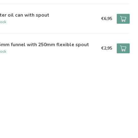
iter oil can with spout
€6,95
tock
5mm funnel with 250mm flexible spout
€2,95
tock