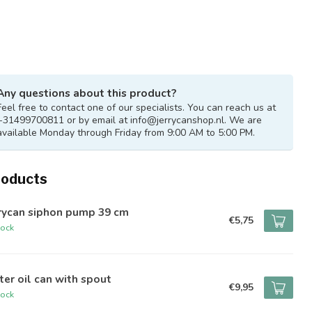
Any questions about this product?
Feel free to contact one of our specialists. You can reach us at
+31499700811 or by email at
info@jerrycanshop.nl
. We are
available Monday through Friday from 9:00 AM to 5:00 PM.
roducts
rrycan siphon pump 39 cm
€5,75
tock
iter oil can with spout
€9,95
tock