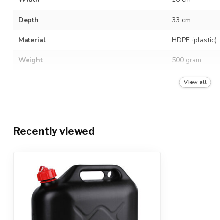
Depth
33 cm
Material
HDPE (plastic)
Weight
500 gram
Neck finish
M40
View all
Diameter filling opening
28 mm
Hazardous liquids
Recently viewed
UN quality mark
3H1/Y1.0/150
Food grade
Color
Black (screw c