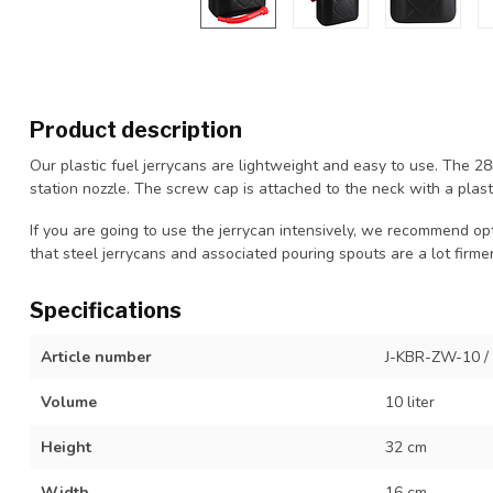
Product description
Our plastic fuel jerrycans are lightweight and easy to use. The 
station nozzle. The screw cap is attached to the neck with a plasti
If you are going to use the jerrycan intensively, we recommend opti
that steel jerrycans and associated pouring spouts are a lot firmer
Specifications
Article number
J-KBR-ZW-10 /
Volume
10 liter
Height
32 cm
Width
16 cm