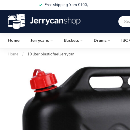
Free shipping from €100,-
Home
Jerrycans
Buckets
Drums
IBC 
Home
/
10 liter plastic fuel jerrycan