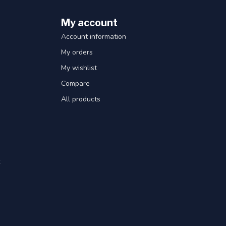
My account
Account information
My orders
My wishlist
Compare
All products