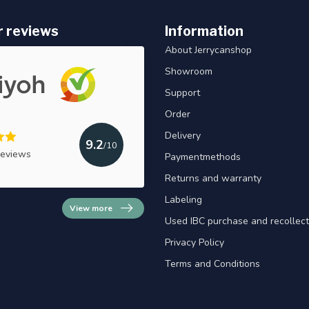
 reviews
Information
About Jerrycanshop
Showroom
Support
Order
Delivery
9.2
/10
reviews
Paymentmethods
Returns and warranty
Labeling
View more
Used IBC purchase and recollect
Privacy Policy
Terms and Conditions