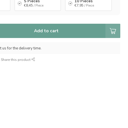
5 Pieces
10 Pieces
€8,45
/ Piece
€7,95
/ Piece
Add to cart
 us for the delivery time.
Share this product