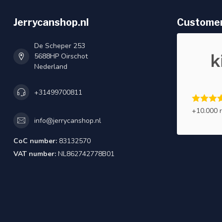
Jerrycanshop.nl
Customer
De Scheper 253
5688HP Oirschot
Nederland
+31499700811
+10.000 
info@jerrycanshop.nl
CoC number:
83132570
VAT number:
NL862742778B01