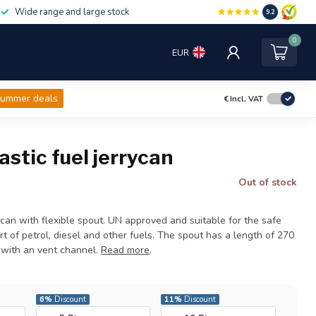
Wide range and large stock
9.2
0
EUR
ummer deals
€
Incl. VAT
lastic fuel jerrycan
Out of stock
rycan with flexible spout. UN approved and suitable for the safe
t of petrol, diesel and other fuels. The spout has a length of 270
with an vent channel.
Read more
.
6%
Discount
11%
Discount