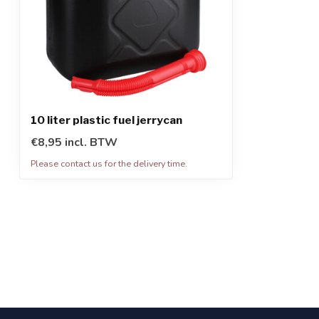
10 liter plastic fuel jerrycan
€8,95 incl. BTW
Please contact us for the delivery time.