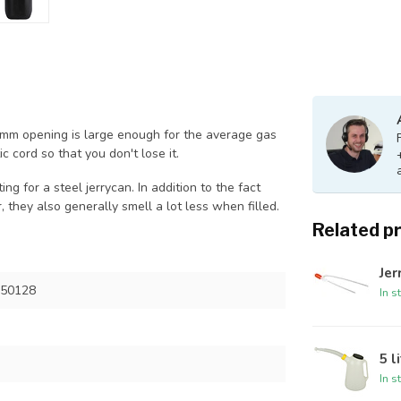
28mm opening is large enough for the average gas
c cord so that you don't lose it.
ng for a steel jerrycan. In addition to the fact
, they also generally smell a lot less when filled.
Related p
Je
 50128
In s
5 l
In s