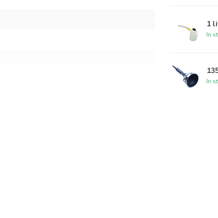
1 l
In s
13
In s
ap and spout color may vary)