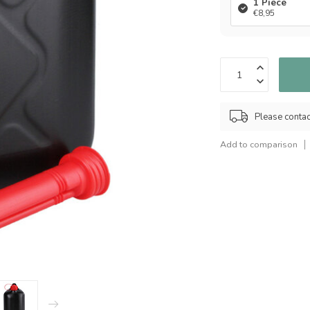
1 Piece
€8,95
Please contact
Add to comparison