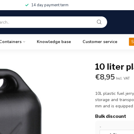
14 day payment term
Containers
Knowledge base
Customer service
S
10 liter p
€8,95
Incl. VAT
10L plastic fuel jer
storage and transpor
mm and is equipped 
Bulk discount
-