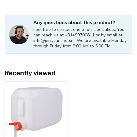
Any questions about this product?
Feel free to contact one of our specialists. You
can reach us at +31499700811 or by email at
info@jerrycanshop.nl
. We are available Monday
through Friday from 9:00 AM to 5:00 PM.
Recently viewed