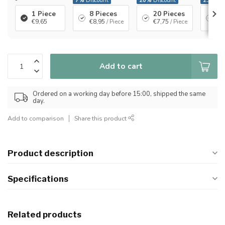
-
7%
Discount
20%
Discount
23%
Dis
1 Piece
8 Pieces
20 Pieces
40
€9,65
€8,95
/ Piece
€7,75
/ Piece
€7
Add to cart
Ordered on a working day before 15:00, shipped the same
day.
Add to comparison
Share this product
Product description
Specifications
Related products