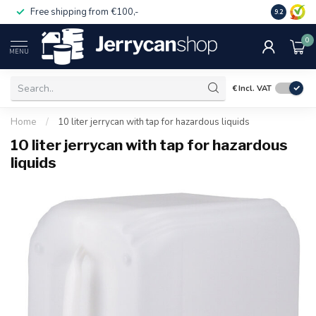
Free shipping from €100,-
14 day pa
9.2
0
MENU
€
Incl. VAT
Home
/
10 liter jerrycan with tap for hazardous liquids
10 liter jerrycan with tap for hazardous
liquids