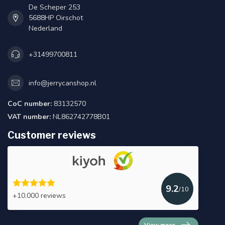
De Scheper 253
5688HP Oirschot
Nederland
+31499700811
info@jerrycanshop.nl
CoC number:
83132570
VAT number:
NL862742778B01
Customer reviews
9.2
/10
+10.000 reviews