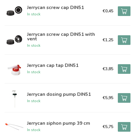
Jerrycan screw cap DIN51
€0,45
In stock
Jerrycan screw cap DIN51 with
vent
€1,25
In stock
Jerrycan cap tap DIN51
€3,85
In stock
Jerrycan dosing pump DIN51
€5,95
In stock
Jerrycan siphon pump 39 cm
€5,75
In stock