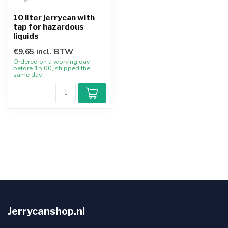
10 liter jerrycan with
tap for hazardous
liquids
€9,65 incl. BTW
Ordered on a working day
before 15:00, shipped the
same day.
Jerrycanshop.nl