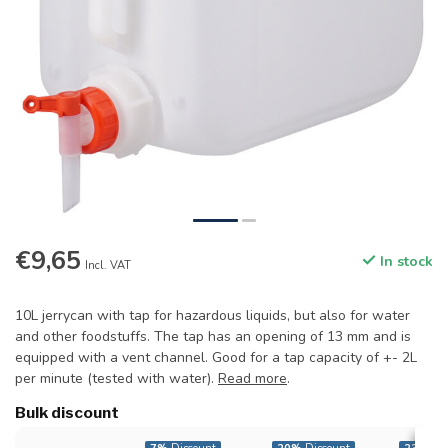
€9,65
In stock
Incl. VAT
10L jerrycan with tap for hazardous liquids, but also for water
and other foodstuffs. The tap has an opening of 13 mm and is
equipped with a vent channel. Good for a tap capacity of +- 2L
per minute (tested with water).
Read more
.
Bulk discount