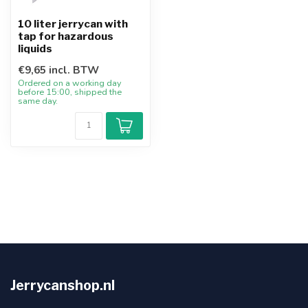
10 liter jerrycan with
tap for hazardous
liquids
€9,65 incl. BTW
Ordered on a working day
before 15:00, shipped the
same day.
Jerrycanshop.nl