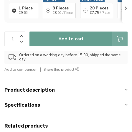
-
7%
Discount
20%
Discount
23%
Dis
1 Piece
8 Pieces
20 Pieces
40
€9,65
€8,95
/ Piece
€7,75
/ Piece
€7
Add to cart
Ordered on a working day before 15:00, shipped the same
day.
Add to comparison
Share this product
Product description
Specifications
Related products