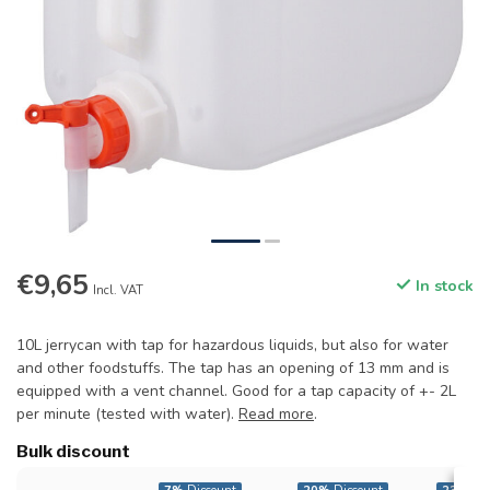
€9,65
In stock
Incl. VAT
10L jerrycan with tap for hazardous liquids, but also for water
and other foodstuffs. The tap has an opening of 13 mm and is
equipped with a vent channel. Good for a tap capacity of +- 2L
per minute (tested with water).
Read more
.
Bulk discount