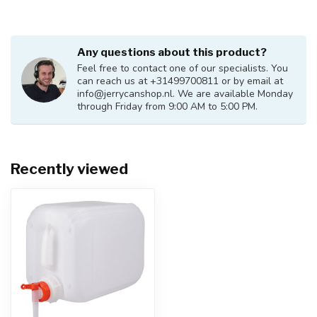
Any questions about this product?
Feel free to contact one of our specialists. You
can reach us at +31499700811 or by email at
info@jerrycanshop.nl
. We are available Monday
through Friday from 9:00 AM to 5:00 PM.
Recently viewed