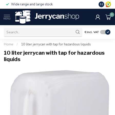
Wide range and large stock
9.2
0
MENU
€
Incl. VAT
Home
/
10 liter jerrycan with tap for hazardous liquids
10 liter jerrycan with tap for hazardous
liquids