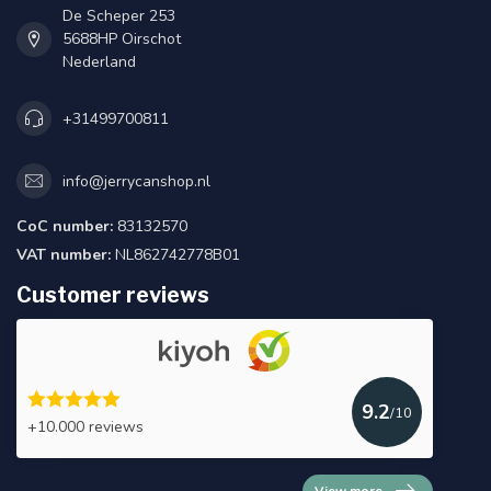
De Scheper 253
5688HP Oirschot
Nederland
+31499700811
info@jerrycanshop.nl
CoC number:
83132570
VAT number:
NL862742778B01
Customer reviews
9.2
/10
+10.000 reviews