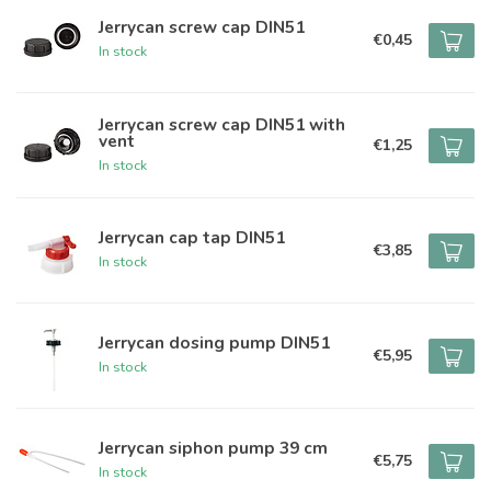
Jerrycan screw cap DIN51
€0,45
In stock
Jerrycan screw cap DIN51 with
vent
€1,25
In stock
Jerrycan cap tap DIN51
€3,85
In stock
Jerrycan dosing pump DIN51
€5,95
In stock
Jerrycan siphon pump 39 cm
€5,75
In stock