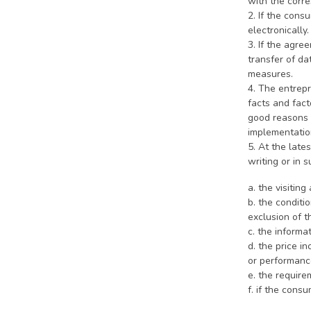
with the corre
2. If the cons
electronically
3. If the agre
transfer of da
measures.
4. The entrep
facts and fact
good reasons n
implementatio
5. At the late
writing or in 
a. the visiti
b. the condit
exclusion of t
c. the informa
d. the price i
or performance
e. the require
f. if the cons