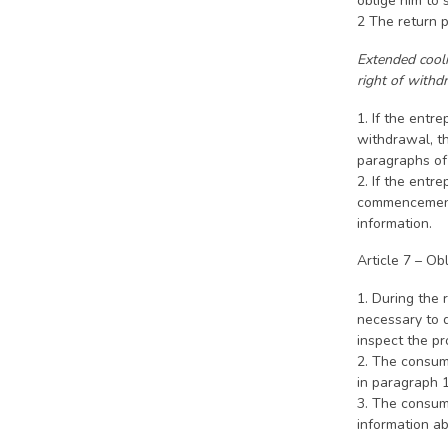
oblige him to 
2 The return 
Extended coolin
right of withd
1. If the entr
withdrawal, th
paragraphs of 
2. If the entr
commencement d
information.
Article 7 – Ob
1. During the 
necessary to d
inspect the p
2. The consume
in paragraph 1
3. The consume
information ab