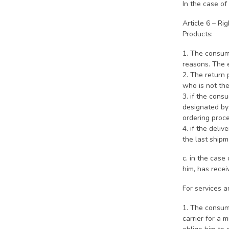
In the case of
Article 6 – Ri
Products:
1. The consume
reasons. The 
2. The return
who is not the
3. if the c
designated by 
ordering proce
4. if the deli
the last shipm
c. in the case
him, has recei
For services a
1. The consume
carrier for a