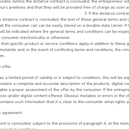
sible, before the distance contract is concluded, the entrepreneur wi
eneur's premises and that they will be provided free of cha
e distance contract is concluded electronic
 distance contract is concluded, the text of these general terms and 
t the consumer can can be easily stored on a durable data carrier. If t
will be indicated where the general terms and conditions can be inspec
 consumer electronically or otherwise.
t that specific product or service conditions apply in addition to thes
mutandis and, in the event of conflicting terms and conditions, the co
m. .
e offer
has a limited period of validity or is subject to conditions, this will be exp
ontains a complete and accurate description of the products, digital con
able a proper assessment of the offer by the consumer. If the entrepr
ices and/or digital content offered. Obvious mistakes or errors in the o
contains such information that it is clear to the consumer what rights 
he agreement
ent is concluded, subject to the provisions of paragraph 4, at the mo