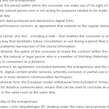
ty and the entrepreneur;
od: the period within which the consumer can make use of his right of
he natural person who is not acting for purposes related to his trade, 
ar day;
tent: data produced and delivered in digital form ;
performance contract: an agreement that extends to the regular deliver
a carrier: any tool - including e-mail - that enables the consumer or e
a way that facilitates future consultation or use during a period that i
naltered reproduction of the stored information;
thdrawal: the option of the consumer to waive the contract within the r
ur: the natural or legal person who is a member of Stichting Webshop 
s to consumers at a distance;
contract: an agreement concluded between the entrepreneur and the co
ts, digital content and/or services, whereby exclusive or partial use i
e or more distance communication techniques;
hdrawal form: the European model withdrawal form included in Annex I
 for distance communication: means that can be used to conclude an 
 in the same room at the same time;
entity of the entrepreneur
name: Lostri Verpakkingen BV (trading under the name Jerrycanshop.nl