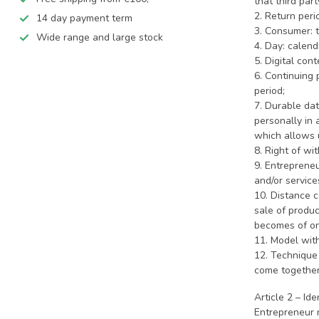
that third par
2. Return peri
14 day payment term
3. Consumer: t
Wide range and large stock
4. Day: calend
5. Digital con
6. Continuing 
period;
7. Durable dat
personally in 
which allows u
8. Right of wi
9. Entreprene
and/or service
10. Distance 
sale of produc
becomes of on
11. Model wit
12. Technique
come together
Article 2 – Id
Entrepreneur 