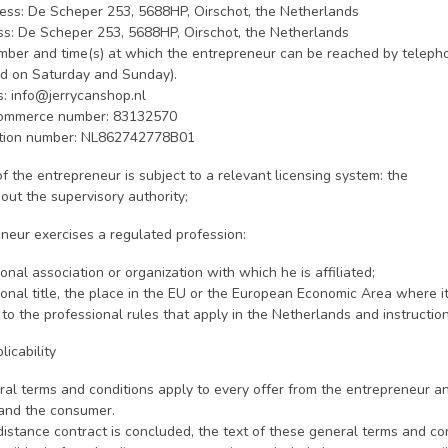
ess: De Scheper 253, 5688HP, Oirschot, the Netherlands
ess: De Scheper 253, 5688HP, Oirschot, the Netherlands
ber and time(s) at which the entrepreneur can be reached by telepho
ed on Saturday and Sunday).
s:
info@jerrycanshop.nl
ommerce number: 83132570
ation number: NL862742778B01
y of the entrepreneur is subject to a relevant licensing system: the
out the supervisory authority;
eneur exercises a regulated profession:
ional association or organization with which he is affiliated;
ional title, the place in the EU or the European Economic Area where 
 to the professional rules that apply in the Netherlands and instruct
licability
ral terms and conditions apply to every offer from the entrepreneur 
and the consumer.
distance contract is concluded, the text of these general terms and con