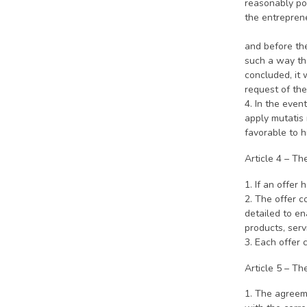
reasonably pos
the entrepr
3. If th
and before the
such a way tha
concluded, it 
request of the
4. In the even
apply mutatis 
favorable to hi
Article 4 – Th
1. If an offer 
2. The offer c
detailed to en
products, serv
3. Each offer 
Article 5 – T
1. The agreem