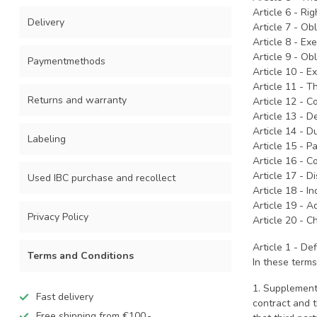
Article 6 - Ri
Delivery
Article 7 - Ob
Article 8 - Ex
Article 9 - O
Paymentmethods
Article 10 - E
Article 11 - T
Returns and warranty
Article 12 - 
Article 13 - 
Article 14 - D
Labeling
Article 15 - 
Article 16 - 
Article 17 - D
Used IBC purchase and recollect
Article 18 - I
Article 19 - A
Privacy Policy
Article 20 - 
Article 1 - Def
Terms and Conditions
In these terms
1. Supplement
Fast delivery
contract and t
Free shipping from €100,-