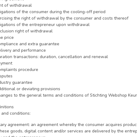
ght of withdrawal
ligations of the consumer during the cooling-off period
ercising the right of withdrawal by the consumer and costs thereof
bligations of the entrepreneur upon withdrawal
xclusion right of withdrawal
he price
Compliance and extra guarantee
Delivery and performance
uration transactions: duration, cancellation and renewal
Payment
Complaints procedure
isputes
ndustry guarantee
dditional or deviating provisions
Changes to the general terms and conditions of Stichting Webshop Keu
initions
 and conditions:
ary agreement: an agreement whereby the consumer acquires products, 
hese goods, digital content and/or services are delivered by the entr