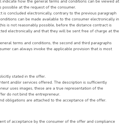
ll indicate how the general terms and conditions can be viewed at
rge as soon as possible at the request of the consumer.
ally, contrary to the previous paragraph
conditions can be made available to the consumer electronically in
his is not reasonably possible, before the distance contract is
ted electronically and that they will be sent free of charge at the
e general terms and conditions, the second and third paragraphs
nsumer can always invoke the applicable provision that is most
licitly stated in the offer.
tent and/or services offered. The description is sufficiently
eneur uses images, these are a true representation of the
ffer do not bind the entrepreneur.
and obligations are attached to the acceptance of the offer.
ment of acceptance by the consumer of the offer and compliance