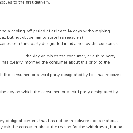
plies to the first delivery.
g a cooling-off period of at least 14 days without giving
, but not oblige him to state his reason(s).
sumer, or a third party designated in advance by the consumer,
 the day on which the consumer, or a third party
 has clearly informed the consumer about this prior to the
ich the consumer, or a third party designated by him, has received
: the day on which the consumer, or a third party designated by
y of digital content that has not been delivered on a material
ay ask the consumer about the reason for the withdrawal, but not