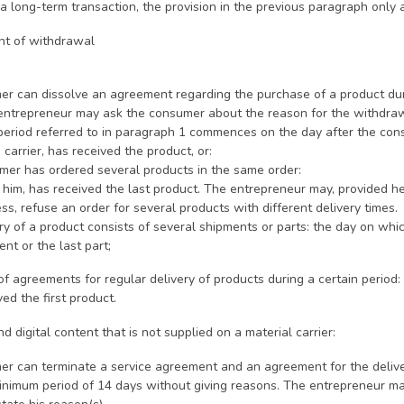
 a long-term transaction, the provision in the previous paragraph only ap
ght of withdrawal
r can dissolve an agreement regarding the purchase of a product durin
entrepreneur may ask the consumer about the reason for the withdrawal
 period referred to in paragraph 1 commences on the day after the con
 carrier, has received the product, or:
onsumer has ordered several products in the same order:
him, has received the last product. The entrepreneur may, provided he
ss, refuse an order for several products with different delivery times.
very of a product consists of several shipments or parts: the day on wh
ent or the last part;
 of agreements for regular delivery of products during a certain period
ved the first product.
nd digital content that is not supplied on a material carrier:
r can terminate a service agreement and an agreement for the deliver
 minimum period of 14 days without giving reasons. The entrepreneur m