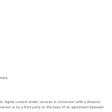
rmerk
digital content and/or services in connection with a distance
epreneur or by a third party on the basis of an agreement between