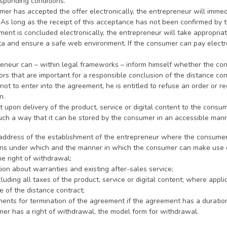
sponding conditions.
umer has accepted the offer electronically, the entrepreneur will immed
. As long as the receipt of this acceptance has not been confirmed by
ement is concluded electronically, the entrepreneur will take appropri
ta and ensure a safe web environment. If the consumer can pay electro
reneur can – within legal frameworks – inform himself whether the con
ors that are important for a responsible conclusion of the distance cont
ot to enter into the agreement, he is entitled to refuse an order or re
n.
st upon delivery of the product, service or digital content to the consu
such a way that it can be stored by the consumer in an accessible mann
ng address of the establishment of the entrepreneur where the consume
ions under which and the manner in which the consumer can make use of
he right of withdrawal;
tion about warranties and existing after-sales service;
ncluding all taxes of the product, service or digital content; where appl
 of the distance contract;
ments for termination of the agreement if the agreement has a duration 
umer has a right of withdrawal, the model form for withdrawal.