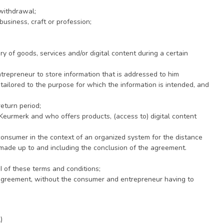
 withdrawal;
business, craft or profession;
y of goods, services and/or digital content during a certain
ntrepreneur to store information that is addressed to him
s tailored to the purpose for which the information is intended, and
eturn period;
Keurmerk and who offers products, (access to) digital content
nsumer in the context of an organized system for the distance
s made up to and including the conclusion of the agreement.
 of these terms and conditions;
agreement, without the consumer and entrepreneur having to
)