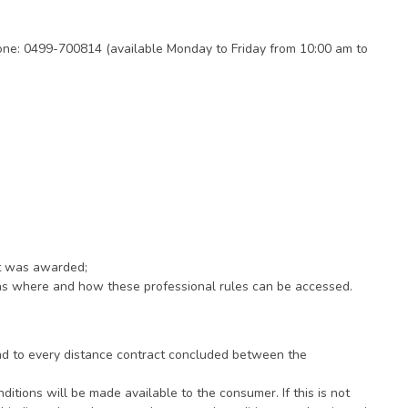
ne: 0499-700814 (available Monday to Friday from 10:00 am to
it was awarded;
ions where and how these professional rules can be accessed.
and to every distance contract concluded between the
ditions will be made available to the consumer. If this is not