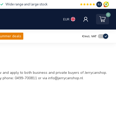
Wide range and large stock
9.2
0
EUR
ummer deals
€
Incl. VAT
 and apply to both business and private buyers of Jerrycanshop.
by phone: 0499-700811 or via
info@jerrycanshop.nl