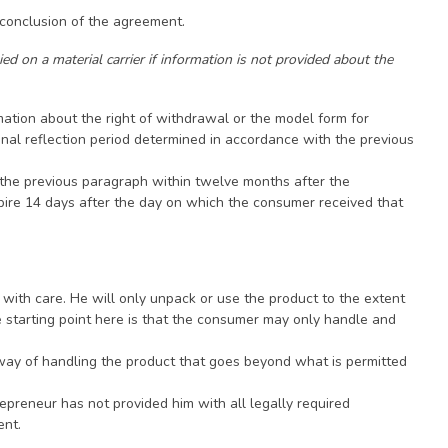
 conclusion of the agreement.
ed on a material carrier if information is not provided about the
mation about the right of withdrawal or the model form for
ginal reflection period determined in accordance with the previous
n the previous paragraph within twelve months after the
xpire 14 days after the day on which the consumer received that
 with care. He will only unpack or use the product to the extent
e starting point here is that the consumer may only handle and
 a way of handling the product that goes beyond what is permitted
repreneur has not provided him with all legally required
ent.