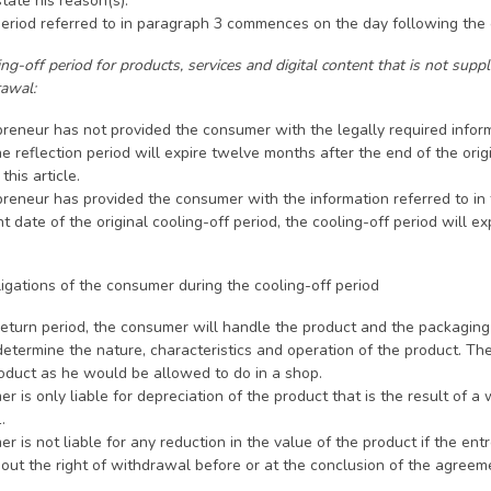
state his reason(s).
period referred to in paragraph 3 commences on the day following the
g-off period for products, services and digital content that is not suppli
rawal:
epreneur has not provided the consumer with the legally required infor
e reflection period will expire twelve months after the end of the ori
this article.
epreneur has provided the consumer with the information referred to i
ate of the original cooling-off period, the cooling-off period will e
ligations of the consumer during the cooling-off period
return period, the consumer will handle the product and the packaging
etermine the nature, characteristics and operation of the product. Th
roduct as he would be allowed to do in a shop.
r is only liable for depreciation of the product that is the result of
.
r is not liable for any reduction in the value of the product if the ent
out the right of withdrawal before or at the conclusion of the agreem