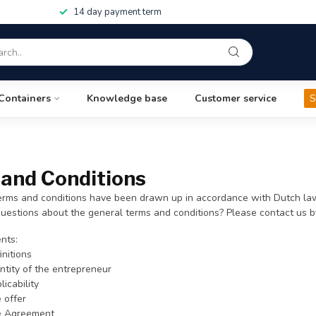
14 day payment term
Containers
Knowledge base
Customer service
S
and Conditions
erms and conditions have been drawn up in accordance with Dutch law
uestions about the general terms and conditions? Please contact us 
nts:
initions
entity of the entrepreneur
licability
e offer
he Agreement