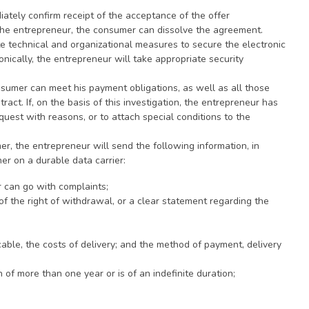
iately confirm receipt of the acceptance of the offer
 the entrepreneur, the consumer can dissolve the agreement.
ate technical and organizational measures to secure the electronic
nically, the entrepreneur will take appropriate security
sumer can meet his payment obligations, as well as all those
ract. If, on the basis of this investigation, the entrepreneur has
quest with reasons, or to attach special conditions to the
mer, the entrepreneur will send the following information, in
er on a durable data carrier:
r can go with complaints;
 the right of withdrawal, or a clear statement regarding the
icable, the costs of delivery; and the method of payment, delivery
of more than one year or is of an indefinite duration;