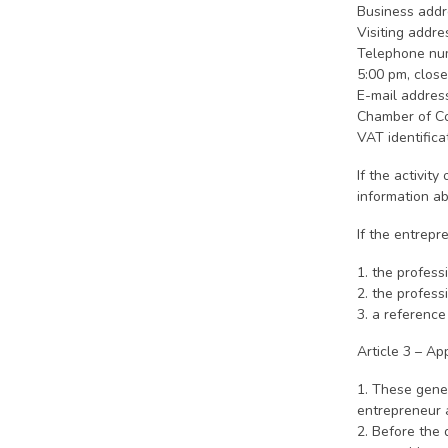
Business addr
Visiting addr
Telephone num
5:00 pm, clos
E-mail addres
Chamber of C
VAT identific
If the activit
information ab
If the entrepr
1. the profess
2. the profess
3. a reference
Article 3 – App
1. These gene
entrepreneur 
2. Before the 