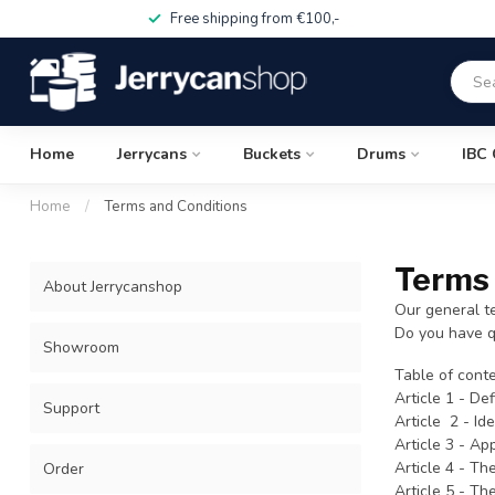
Free shipping from €100,-
Home
Jerrycans
Buckets
Drums
IBC 
Home
/
Terms and Conditions
Terms 
About Jerrycanshop
Our general t
Do you have q
Showroom
Table of conte
Article 1 - Def
Support
Article 2 - Id
Article 3 - App
Article 4 - Th
Order
Article 5 - T