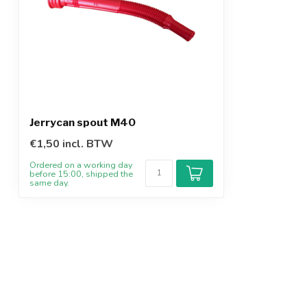
Jerrycan spout M40
€1,50 incl. BTW
Ordered on a working day
before 15:00, shipped the
same day.