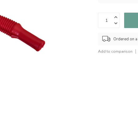
Ordered on a
Add to comparison