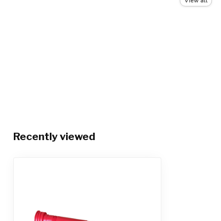
View all
Color
Red (may vary)
Recently viewed