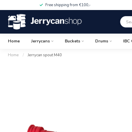
Free shipping from €100,-
Home
Jerrycans
Buckets
Drums
IBC 
Home
/
Jerrycan spout M40