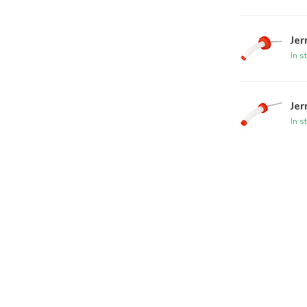
Jer
In s
Jer
In s