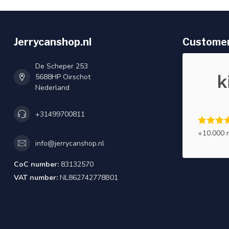
Jerrycanshop.nl
Customer
De Scheper 253
5688HP Oirschot
Nederland
+31499700811
+10.000 
info@jerrycanshop.nl
CoC number:
83132570
VAT number:
NL862742778B01