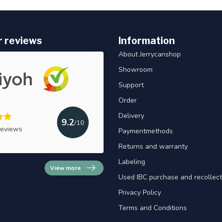
 reviews
Information
About Jerrycanshop
Showroom
Support
Order
Delivery
9.2
/10
reviews
Paymentmethods
Returns and warranty
Labeling
View more
Used IBC purchase and recollect
Privacy Policy
Terms and Conditions