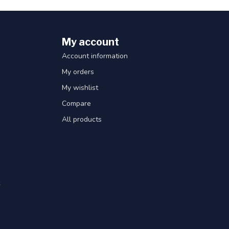
My account
Account information
My orders
My wishlist
Compare
All products