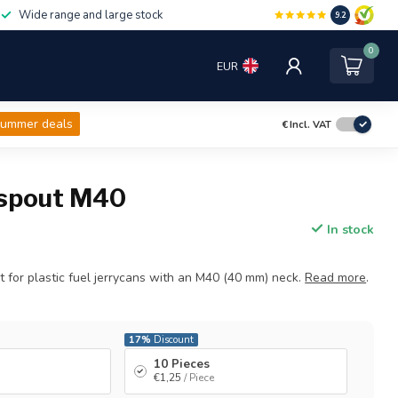
Wide range and large stock
9.2
0
EUR
ummer deals
€
Incl. VAT
 spout M40
In stock
ut for plastic fuel jerrycans with an M40 (40 mm) neck.
Read more
.
17%
Discount
10 Pieces
€1,25
/ Piece