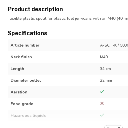
Product description
Flexible plastic spout for plastic fuel jerrycans with an M40 (40 m
Specifications
Article number
A-SCH-K / 503
Neck finish
M40
Length
34 cm
Diameter outlet
22 mm
Aeration
Food grade
Hazardous liquids
Material
Plastic