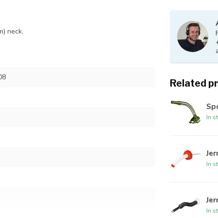
m) neck.
08
Related p
Spo
In s
Jer
In s
Jer
In s