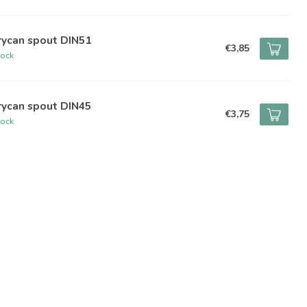
rycan spout DIN51
€3,85
tock
rycan spout DIN45
€3,75
tock