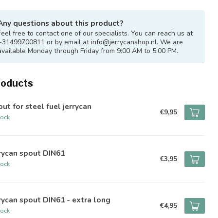
Any questions about this product?
Feel free to contact one of our specialists. You can reach us at
+31499700811 or by email at
info@jerrycanshop.nl
. We are
available Monday through Friday from 9:00 AM to 5:00 PM.
roducts
ut for steel fuel jerrycan
€9,95
tock
rycan spout DIN61
€3,95
tock
rycan spout DIN61 - extra long
€4,95
tock