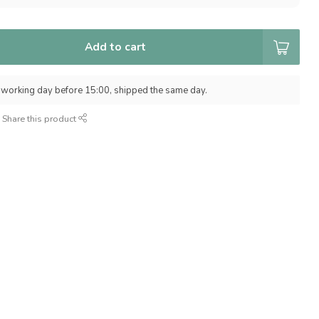
Add to cart
 working day before 15:00, shipped the same day.
Share this product