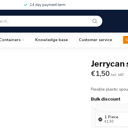
14 day payment term
Containers
Knowledge base
Customer service
S
Jerrycan
€1,50
Incl. VAT
Flexible plastic spo
Bulk discount
-
1 Piece
€1,50