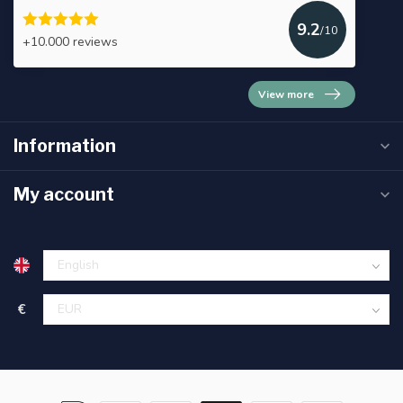
9.2
/10
+10.000 reviews
View more
Information
My account
€