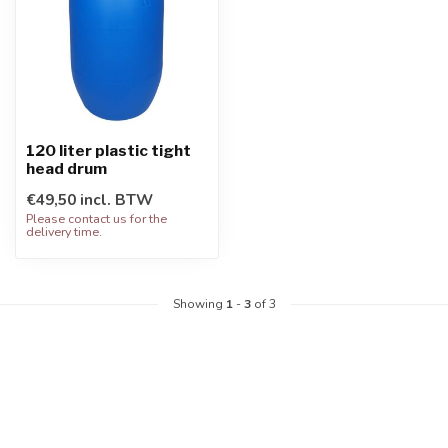
120 liter plastic tight
head drum
€49,50 incl. BTW
Please contact us for the
delivery time.
Showing
1
-
3
of 3