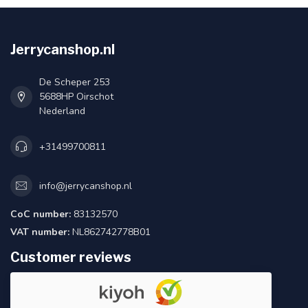
Jerrycanshop.nl
De Scheper 253
5688HP Oirschot
Nederland
+31499700811
info@jerrycanshop.nl
CoC number:
83132570
VAT number:
NL862742778B01
Customer reviews