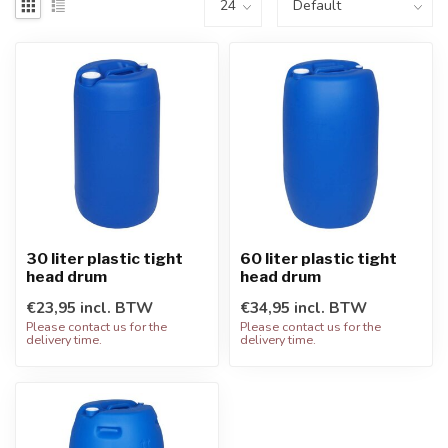
30 liter plastic tight
60 liter plastic tight
head drum
head drum
€23,95 incl. BTW
€34,95 incl. BTW
Please contact us for the
Please contact us for the
delivery time.
delivery time.