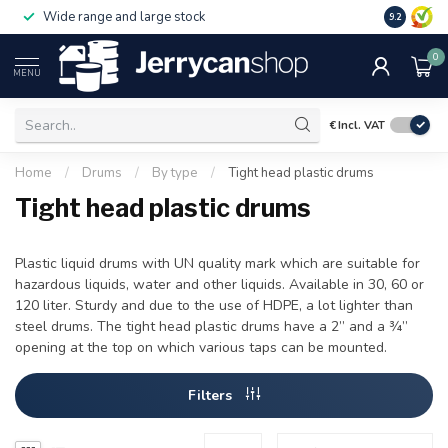
Wide range and large stock
9.2
0
MENU
€
Incl. VAT
Home
/
Drums
/
By type
/
Tight head plastic drums
Tight head plastic drums
Plastic liquid drums with UN quality mark which are suitable for
hazardous liquids, water and other liquids. Available in 30, 60 or
120 liter. Sturdy and due to the use of HDPE, a lot lighter than
steel drums. The tight head plastic drums have a 2” and a ¾”
opening at the top on which various taps can be mounted.
Filters