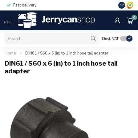
Fast delivery
Free ship
9.2
0
MENU
€
Incl. VAT
Home
/
DIN61 / S60 x 6 (in) to 1 inch hose tail adapter
DIN61 / S60 x 6 (in) to 1 inch hose tail
adapter