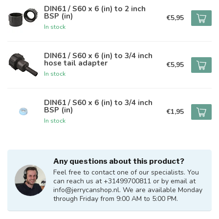
DIN61 / S60 x 6 (in) to 2 inch
BSP (in)
€5,95
In stock
DIN61 / S60 x 6 (in) to 3/4 inch
hose tail adapter
€5,95
In stock
DIN61 / S60 x 6 (in) to 3/4 inch
BSP (in)
€1,95
In stock
Any questions about this product?
Feel free to contact one of our specialists. You
can reach us at +31499700811 or by email at
info@jerrycanshop.nl
. We are available Monday
through Friday from 9:00 AM to 5:00 PM.