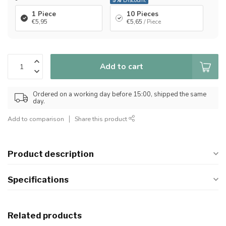
-
5%
Discount
1 Piece
10 Pieces
€5,95
€5,65
/ Piece
Add to cart
Ordered on a working day before 15:00, shipped the same
day.
Add to comparison
Share this product
Product description
Specifications
Related products