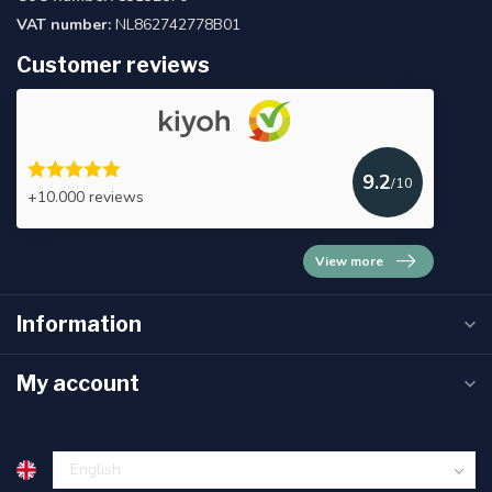
VAT number:
NL862742778B01
Customer reviews
9.2
/10
+10.000 reviews
View more
Information
My account