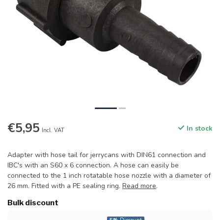
€5,95
In stock
Incl. VAT
Adapter with hose tail for jerrycans with DIN61 connection and
IBC's with an S60 x 6 connection. A hose can easily be
connected to the 1 inch rotatable hose nozzle with a diameter of
26 mm. Fitted with a PE sealing ring.
Read more
.
Bulk discount