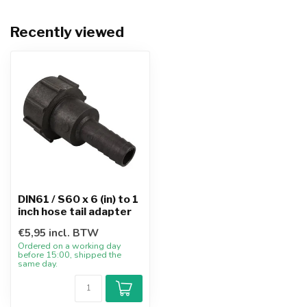
Recently viewed
DIN61 / S60 x 6 (in) to 1
inch hose tail adapter
€5,95 incl. BTW
Ordered on a working day
before 15:00, shipped the
same day.