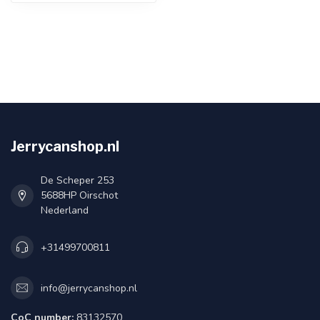
Jerrycanshop.nl
De Scheper 253
5688HP Oirschot
Nederland
+31499700811
info@jerrycanshop.nl
CoC number:
83132570